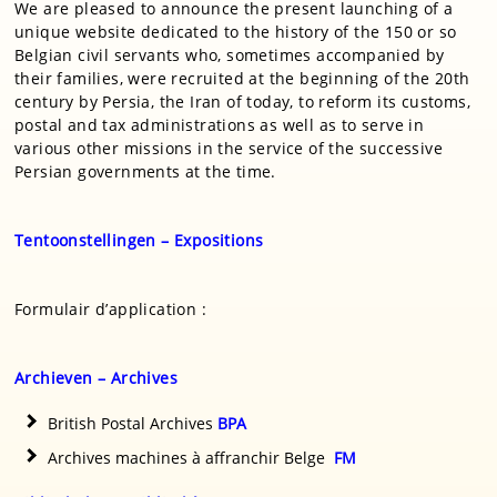
We are pleased to announce the present launching of a
unique website dedicated to the history of the 150 or so
Belgian civil servants who, sometimes accompanied by
their families, were recruited at the beginning of the 20th
century by Persia, the Iran of today, to reform its customs,
postal and tax administrations as well as to serve in
various other missions in the service of the successive
Persian governments at the time.
Tentoonstellingen – Expositions
Formulair d’application :
Archieven – Archives
British Postal Archives
BPA
Archives machines à affranchir Belge
FM