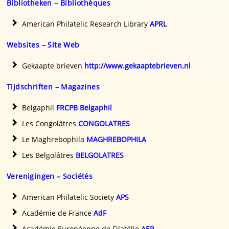
Bibliotheken – Bibliothèques
American Philatelic Research Library
APRL
Websites – Site Web
Gekaapte brieven
http://www.gekaaptebrieven.nl
Tijdschriften – Magazines
Belgaphil
FRCPB Belgaphil
Les Congolâtres
CONGOLATRES
Le Maghrebophila
MAGHREBOPHILA
Les Belgolâtres
BELGOLATRES
Verenigingen – Sociétés
American Philatelic Society
APS
Académie de France
AdF
Académie Européenne de Filatélie
AEP