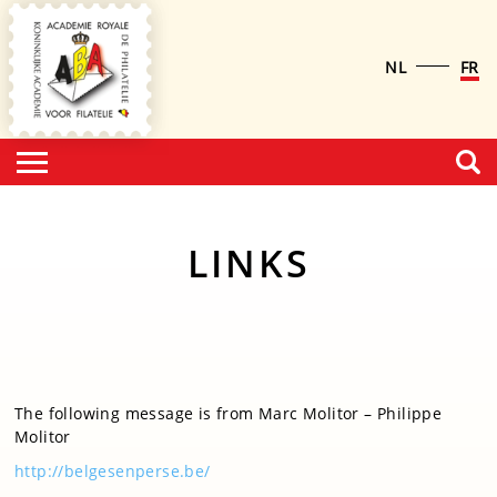
NL
FR
LINKS
The following message is from Marc Molitor – Philippe
Molitor
http://belgesenperse.be/