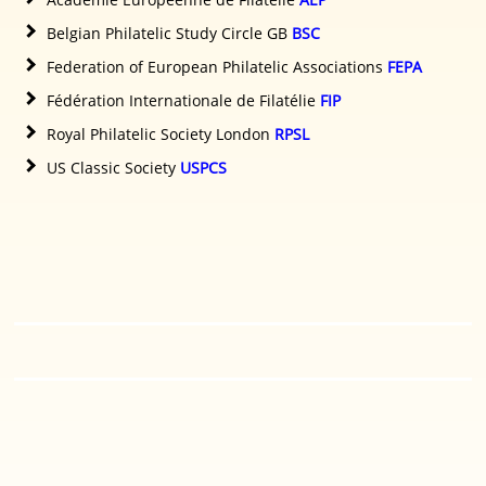
Belgian Philatelic Study Circle GB
BSC
Federation of European Philatelic Associations
FEPA
Fédération Internationale de Filatélie
FIP
Royal Philatelic Society London
RPSL
US Classic Society
USPCS