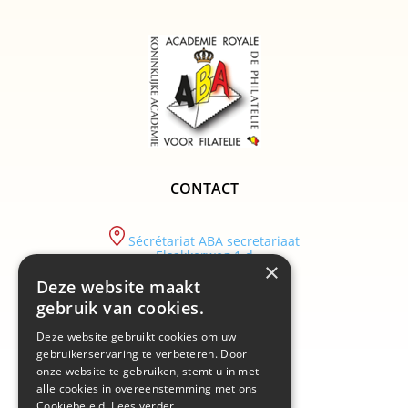
CONTACT
Sécrétariat ABA secretariaat
Elsakkerweg 1 d
×
9830 Sint-Martens-Latem
Deze website maakt
tel :
gebruik van cookies.
+32/ (0)9 282.29.89
Deze website gebruikt cookies om uw
email :
info@academiebelgium.be
gebruikerservaring te verbeteren. Door
onze website te gebruiken, stemt u in met
alle cookies in overeenstemming met ons
Cookiebeleid.
Lees verder